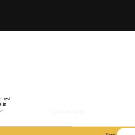
e best
s in
...
Spring into spring