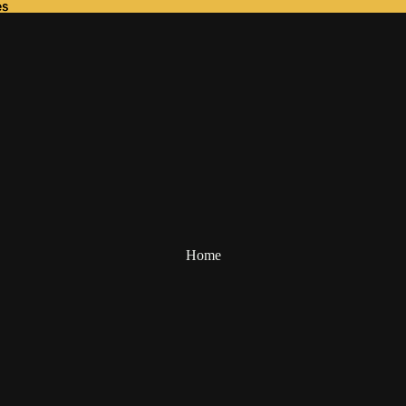
es
es
Home