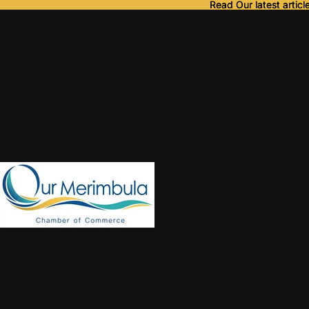
Read Our latest articl
Read Our latest articl