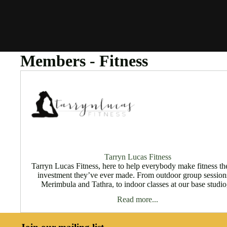
Members - Fitness
Tarryn Lucas Fitness
Tarryn Lucas Fitness, here to help everybody make fitness th
investment they’ve ever made. From outdoor group session
Merimbula and Tathra, to indoor classes at our base studio,
Read more...