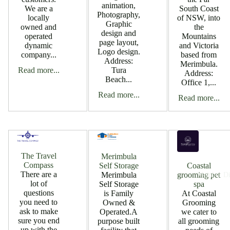
animation,
South Coast
We are a
Photography,
of NSW, into
locally
Graphic
the
owned and
design and
Mountains
operated
page layout,
and Victoria
dynamic
Logo design.
based from
company...
Address:
Merimbula.
Read more...
Tura
Address:
Beach...
Office 1,...
Read more...
Read more...
The Travel
Merimbula
Compass
Self Storage
Coastal
There are a
Merimbula
grooming pet
Member Di
lot of
Self Storage
spa
questions
is Family
At Coastal
you need to
Owned &
Grooming
ask to make
Operated.A
we cater to
sure you end
purpose built
all grooming
up with the