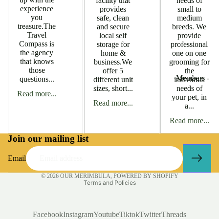
facility that
needs of
experience
provides
small to
you
safe, clean
medium
treasure.The
and secure
breeds. We
Travel
local self
provide
Compass is
storage for
professional
the agency
home &
one on one
that knows
business.We
grooming for
those
offer 5
the
Members -
questions...
different unit
individual
sizes, short...
needs of
Accomodatio
Read more...
your pet, in
Read more...
a...
Members - Bu
Services
Read more...
Members - C
Join our mailing list
Members - Ed
Email
Training
Privacy policy
© 2026
OUR MERIMBULA
,
POWERED BY SHOPIFY
Members - Fi
Terms and Policies
Services
Business Tools
Members - Fi
Facebook
Instagram
Youtube
Tiktok
Twitter
Threads