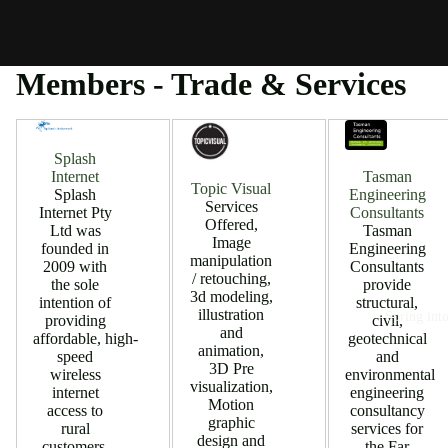
Members - Trade & Services
Splash
Tasman
Internet
Topic Visual
Engineering
Splash
Services
Consultants
Internet Pty
Offered,
Tasman
Ltd was
Image
Engineering
founded in
manipulation
Consultants
2009 with
/ retouching,
provide
the sole
3d modeling,
structural,
intention of
illustration
Spring into
civil,
providing
and
geotechnical
affordable, high-
animation,
and
speed
3D Pre
environmental
wireless
visualization,
engineering
internet
Motion
consultancy
access to
graphic
services for
rural
design and
the Far
customers.