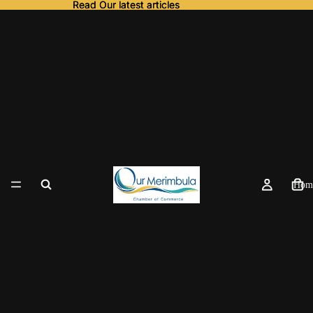
Read Our latest articles
Read Our latest articles
Hom